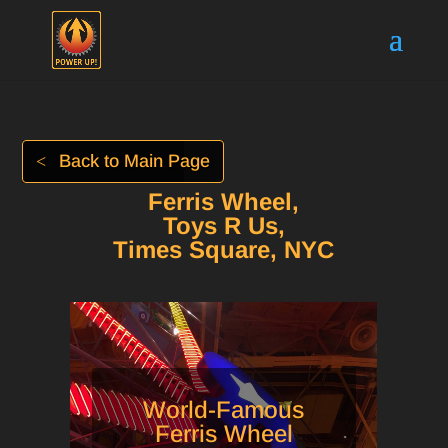
Back to Main Page
Ferris Wheel,
Toys R Us,
Times Square, NYC
World-Famous
Ferris Wheel