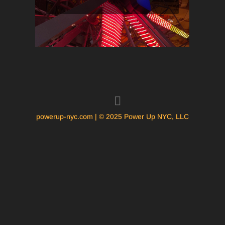
powerup-nyc.com | © 2025 Power Up NYC, LLC